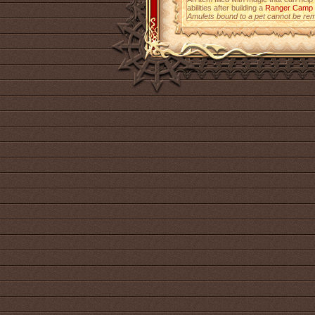
abilities after building a
Ranger Camp
Amulets bound to a pet cannot be re