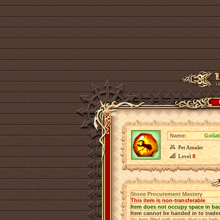
Name:
Golia
Pet Amulet
Level
8
Stone Procurement Mastery
This item is non-transferable
Item does not occupy space in ba
Item cannot be handed in to trade
An item filled with magic that can help