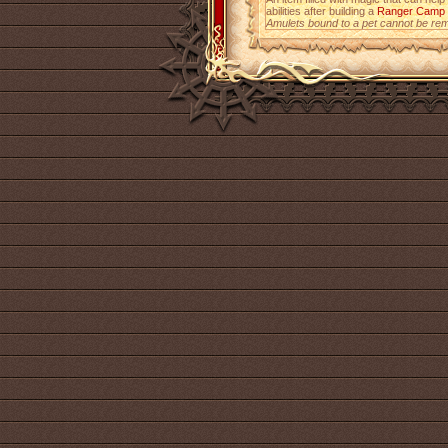
abilities after building a
Ranger Camp
Amulets bound to a pet cannot be re