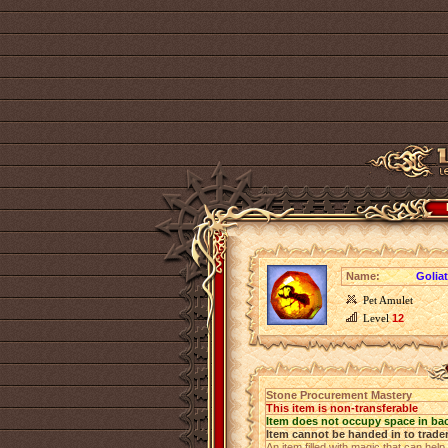
Name:
Golia
Pet Amulet
Level
12
Stone Procurement Mastery
This item is non-transferable
Item does not occupy space in ba
Item cannot be handed in to trade
An item filled with magic that can help