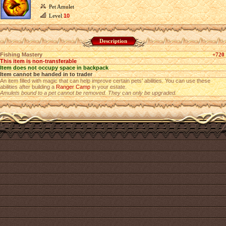
Pet Amulet
Level
10
Description
Fishing Mastery
+720
This item is non-transferable
Item does not occupy space in backpack
Item cannot be handed in to trader
An item filled with magic that can help improve certain pets’ abilities. You can use these
abilities after building a
Ranger Camp
in your estate.
Amulets bound to a pet cannot be removed. They can only be upgraded.