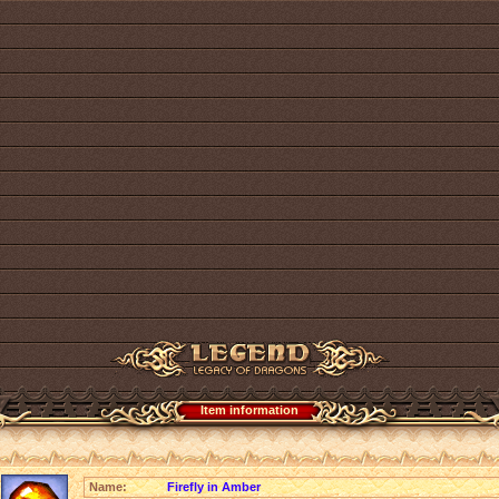
Item information
Name:
Firefly in Amber