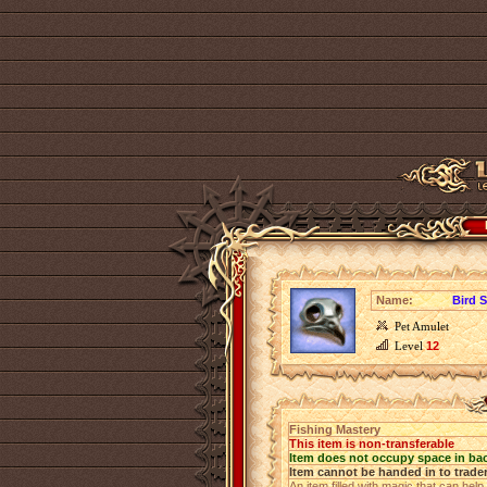
Name:
Bird S
Pet Amulet
Level
12
Fishing Mastery
This item is non-transferable
Item does not occupy space in ba
Item cannot be handed in to trade
An item filled with magic that can help