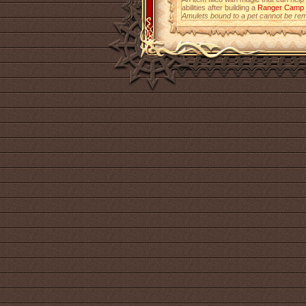
abilities after building a
Ranger Camp
Amulets bound to a pet cannot be re