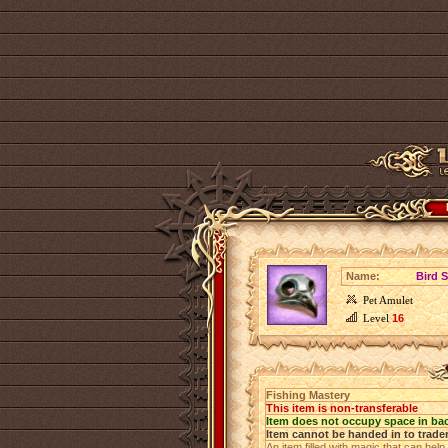
Name:
Bird S
Pet Amulet
Level
16
Fishing Mastery
This item is non-transferable
Item does not occupy space in ba
Item cannot be handed in to trade
An item filled with magic that can help