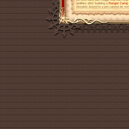
abilities after building a
Ranger Camp
Amulets bound to a pet cannot be re