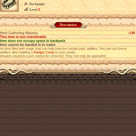
Pet Amulet
Level
2
Description
Herb Gathering Mastery
+240
This item is non-transferable
Item does not occupy space in backpack
Item cannot be handed in to trader
An item filled with magic that can help improve certain pets’ abilities. You can use these
abilities after building a
Ranger Camp
in your estate.
Amulets bound to a pet cannot be removed. They can only be upgraded.