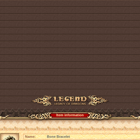
Item information
Name:
Bone Bracelet