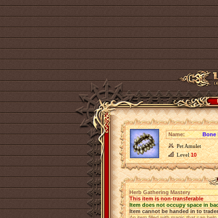
Name:
Bone 
Pet Amulet
Level
10
Herb Gathering Mastery
This item is non-transferable
Item does not occupy space in ba
Item cannot be handed in to trade
An item filled with magic that can help