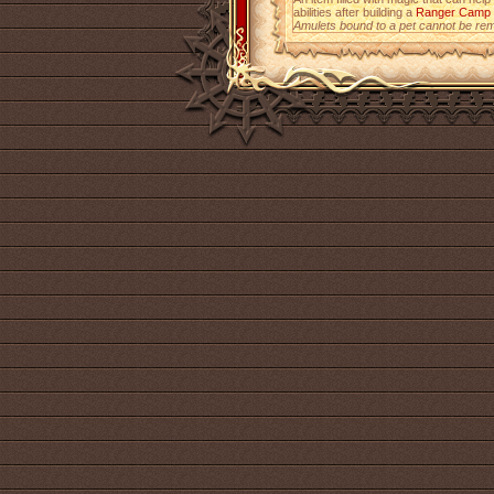
abilities after building a
Ranger Camp
Amulets bound to a pet cannot be re