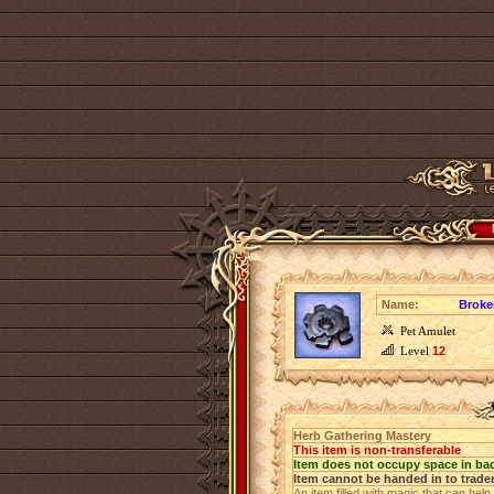
Name:
Broke
Pet Amulet
Level
12
Herb Gathering Mastery
This item is non-transferable
Item does not occupy space in ba
Item cannot be handed in to trade
An item filled with magic that can help