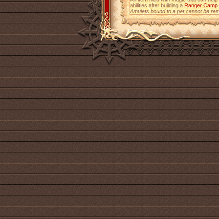
abilities after building a
Ranger Camp
Amulets bound to a pet cannot be re