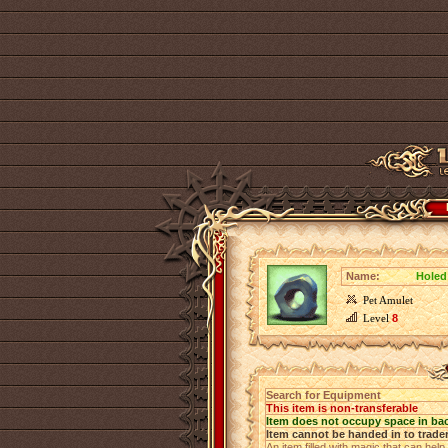
Name:
Holed
Pet Amulet
Level
8
Search for Equipment
This item is non-transferable
Item does not occupy space in ba
Item cannot be handed in to trade
An item filled with magic that can help