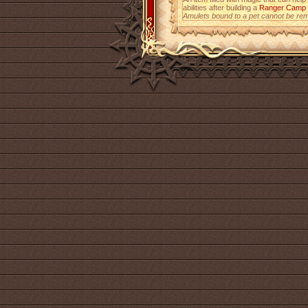
abilities after building a
Ranger Camp
Amulets bound to a pet cannot be re