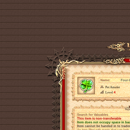
Name:
Four-
Pet Amulet
Level
4
Search for Valuables
This item is non-transferable
Item does not occupy space in ba
Item cannot be handed in to trade
An item filled with magic that can help