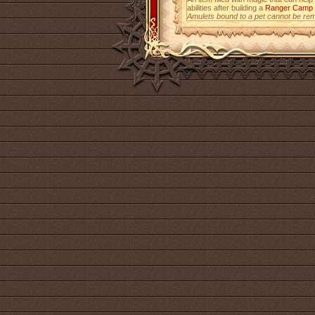
abilities after building a
Ranger Camp
Amulets bound to a pet cannot be re