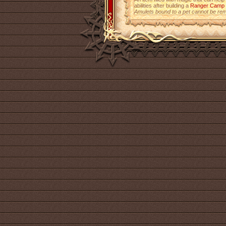
abilities after building a
Ranger Camp
Amulets bound to a pet cannot be re