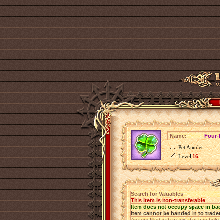
Name:
Four-
Pet Amulet
Level
16
Search for Valuables
This item is non-transferable
Item does not occupy space in ba
Item cannot be handed in to trade
An item filled with magic that can help