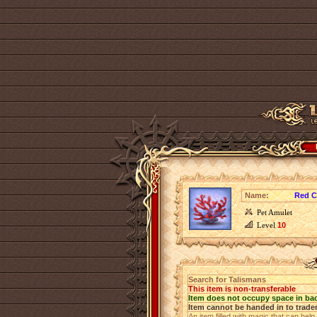
Name:
Red C
Pet Amulet
Level
10
Search for Talismans
This item is non-transferable
Item does not occupy space in ba
Item cannot be handed in to trade
An item filled with magic that can help