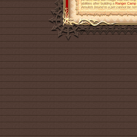
abilities after building a
Ranger Camp
Amulets bound to a pet cannot be re