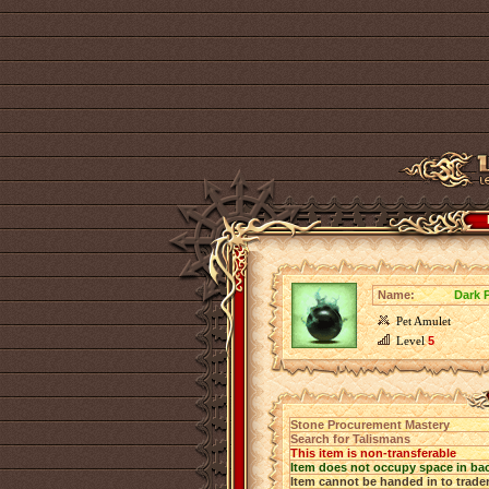
Name:
Dark P
Pet Amulet
Level
5
Stone Procurement Mastery
Search for Talismans
This item is non-transferable
Item does not occupy space in ba
Item cannot be handed in to trade