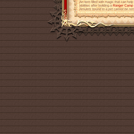
An item filled with magic that can help
abilities after building a
Ranger Camp
Amulets bound to a pet cannot be re