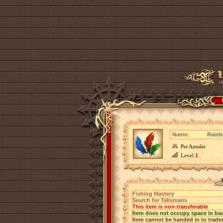
Name:
Rainb
Pet Amulet
Level
1
Fishing Mastery
Search for Talismans
This item is non-transferable
Item does not occupy space in ba
Item cannot be handed in to trade