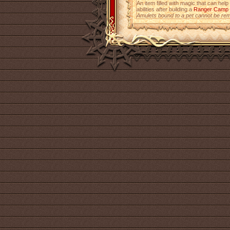
An item filled with magic that can help
abilities after building a
Ranger Camp
Amulets bound to a pet cannot be re