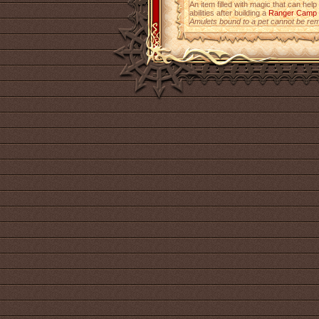
An item filled with magic that can help
abilities after building a
Ranger Camp
Amulets bound to a pet cannot be re