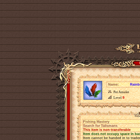
Name:
Rainb
Pet Amulet
Level
9
Fishing Mastery
Search for Talismans
This item is non-transferable
Item does not occupy space in ba
Item cannot be handed in to trade