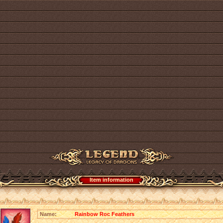
Item information
Name:
Rainbow Roc Feathers