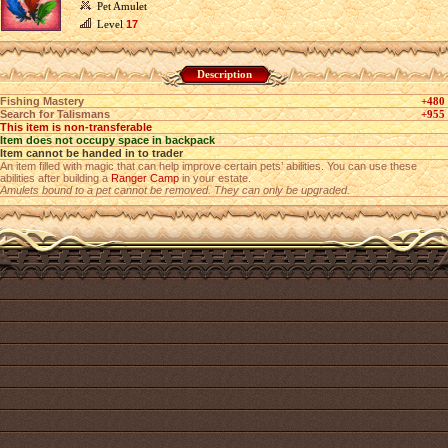
Pet Amulet
Level
17
Description
Fishing Mastery
+480
Search for Talismans
+955
This item is non-transferable
Item does not occupy space in backpack
Item cannot be handed in to trader
An item filled with magic that can help improve certain pets’ abilities. You can use these
abilities after building a
Ranger Camp
in your estate.
Amulets bound to a pet cannot be removed. They can only be upgraded.