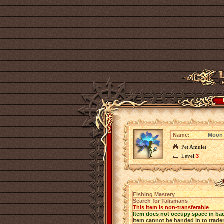
Name:
Moon 
Pet Amulet
Level
3
Fishing Mastery
Search for Talismans
This item is non-transferable
Item does not occupy space in ba
Item cannot be handed in to trade