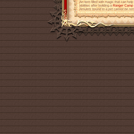
An item filled with magic that can help
abilities after building a
Ranger Camp
Amulets bound to a pet cannot be re