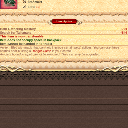
Pet Amulet
Level
19
Description
Herb Gathering Mastery
+720
Search for Talismans
+840
This item is non-transferable
Item does not occupy space in backpack
Item cannot be handed in to trader
An item filled with magic that can help improve certain pets’ abilities. You can use these
abilities after building a
Ranger Camp
in your estate.
Amulets bound to a pet cannot be removed. They can only be upgraded.