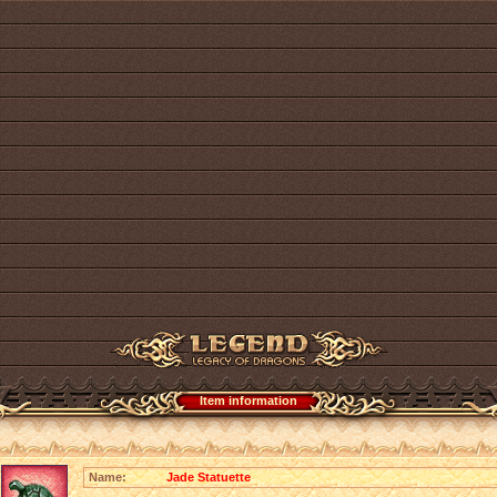
Item information
Name:
Jade Statuette