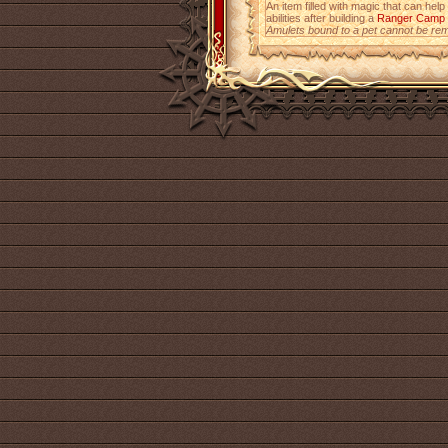
An item filled with magic that can help
abilities after building a
Ranger Camp
Amulets bound to a pet cannot be re