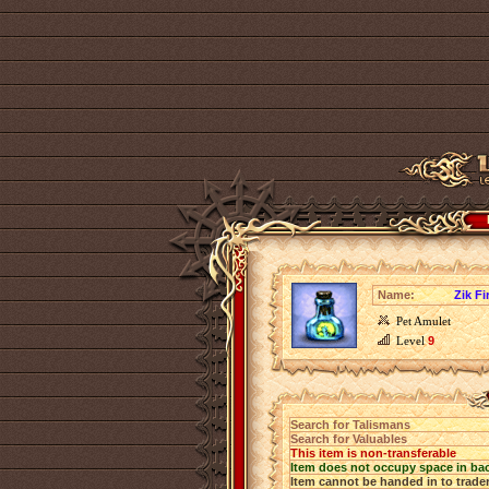
Name:
Zik Fi
Pet Amulet
Level
9
Search for Talismans
Search for Valuables
This item is non-transferable
Item does not occupy space in ba
Item cannot be handed in to trade