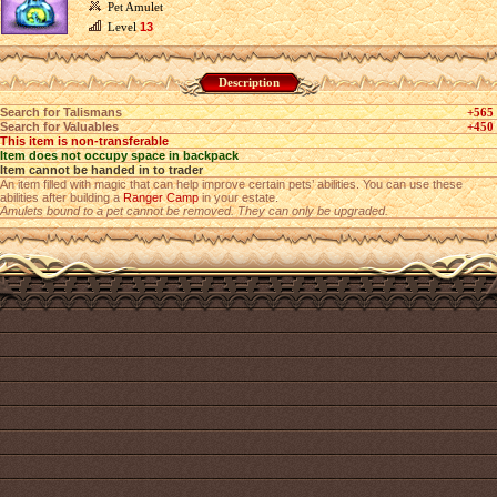
Pet Amulet
Level
13
Description
Search for Talismans
+565
Search for Valuables
+450
This item is non-transferable
Item does not occupy space in backpack
Item cannot be handed in to trader
An item filled with magic that can help improve certain pets’ abilities. You can use these
abilities after building a
Ranger Camp
in your estate.
Amulets bound to a pet cannot be removed. They can only be upgraded.