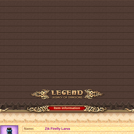
Item information
Name:
Zik Firefly Larva