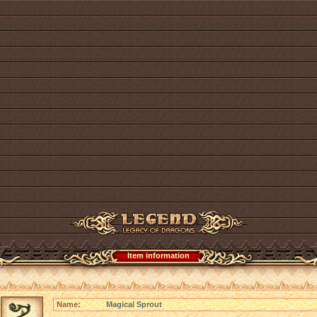
Item information
Name:
Magical Sprout