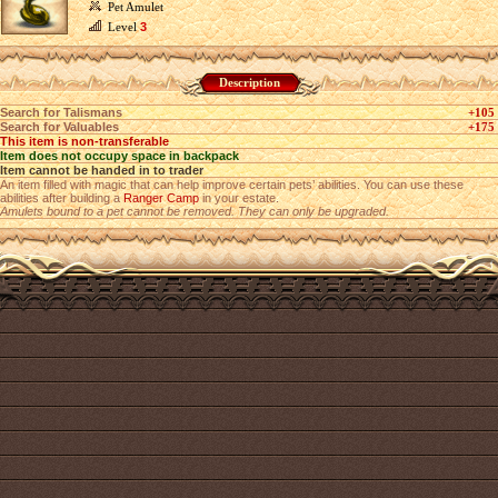
Pet Amulet
Level
3
Description
Search for Talismans
+105
Search for Valuables
+175
This item is non-transferable
Item does not occupy space in backpack
Item cannot be handed in to trader
An item filled with magic that can help improve certain pets’ abilities. You can use these
abilities after building a
Ranger Camp
in your estate.
Amulets bound to a pet cannot be removed. They can only be upgraded.