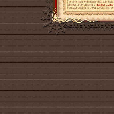
An item filled with magic that can help
abilities after building a
Ranger Camp
Amulets bound to a pet cannot be re