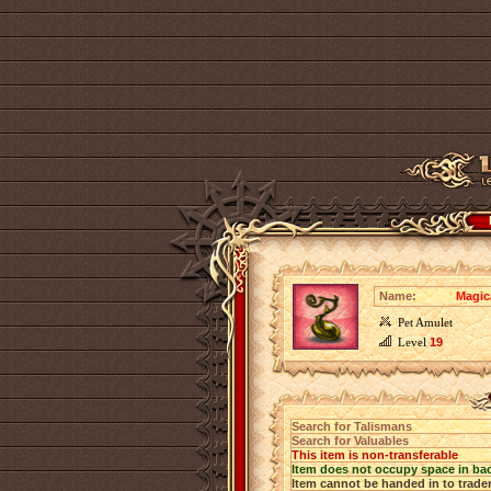
Name:
Magic
Pet Amulet
Level
19
Search for Talismans
Search for Valuables
This item is non-transferable
Item does not occupy space in ba
Item cannot be handed in to trade