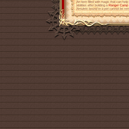
An item filled with magic that can help
abilities after building a
Ranger Camp
Amulets bound to a pet cannot be re