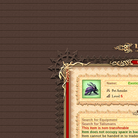
Name:
Exotic
Pet Amulet
Level
5
Search for Equipment
Search for Talismans
This item is non-transferable
Item does not occupy space in ba
Item cannot be handed in to trade