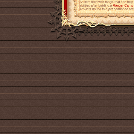
An item filled with magic that can help
abilities after building a
Ranger Camp
Amulets bound to a pet cannot be re