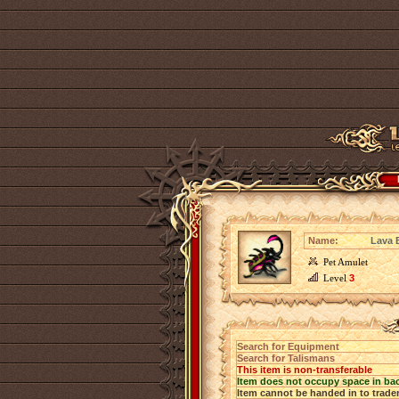
Name:
Lava 
Pet Amulet
Level
3
Search for Equipment
Search for Talismans
This item is non-transferable
Item does not occupy space in ba
Item cannot be handed in to trade