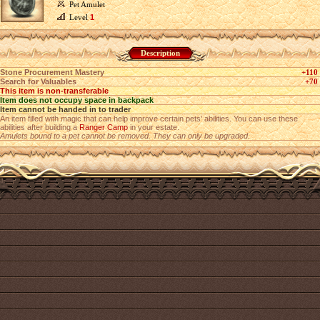
Pet Amulet
Level
1
Description
Stone Procurement Mastery
+110
Search for Valuables
+70
This item is non-transferable
Item does not occupy space in backpack
Item cannot be handed in to trader
An item filled with magic that can help improve certain pets’ abilities. You can use these
abilities after building a
Ranger Camp
in your estate.
Amulets bound to a pet cannot be removed. They can only be upgraded.