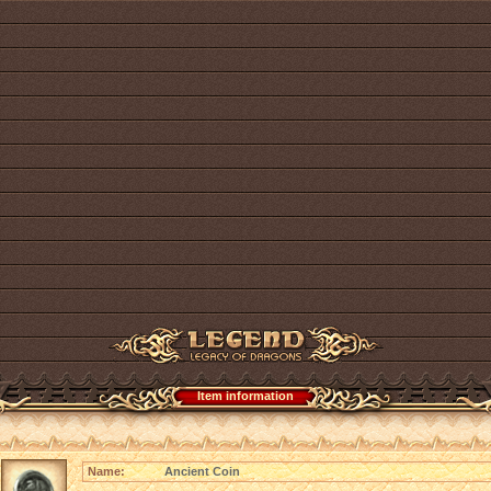
Item information
Name:
Ancient Coin