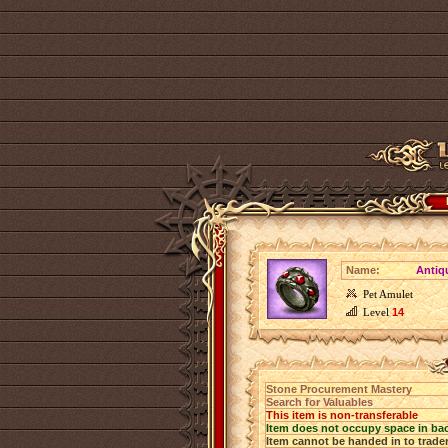
Name:
Antiq
Pet Amulet
Level
14
Stone Procurement Mastery
Search for Valuables
This item is non-transferable
Item does not occupy space in ba
Item cannot be handed in to trade