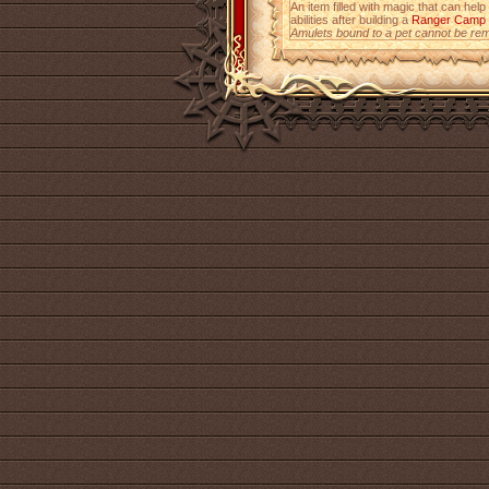
An item filled with magic that can help
abilities after building a
Ranger Camp
Amulets bound to a pet cannot be re