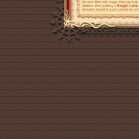
An item filled with magic that can help
abilities after building a
Ranger Camp
Amulets bound to a pet cannot be re