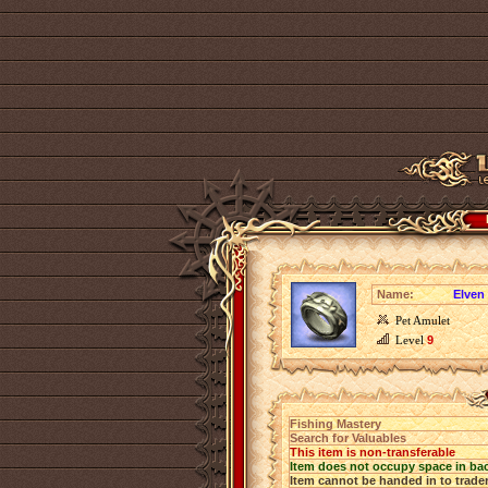
Name:
Elven
Pet Amulet
Level
9
Fishing Mastery
Search for Valuables
This item is non-transferable
Item does not occupy space in ba
Item cannot be handed in to trade