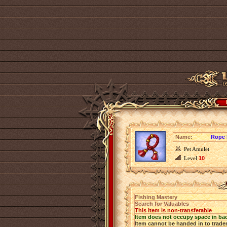
Name:
Rope 
Pet Amulet
Level
10
Fishing Mastery
Search for Valuables
This item is non-transferable
Item does not occupy space in ba
Item cannot be handed in to trade