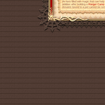
An item filled with magic that can help
abilities after building a
Ranger Camp
Amulets bound to a pet cannot be re