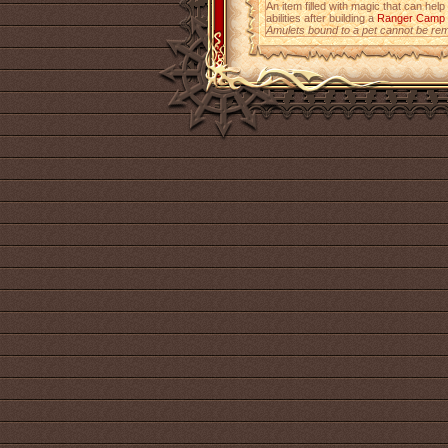
An item filled with magic that can help
abilities after building a
Ranger Camp
Amulets bound to a pet cannot be re