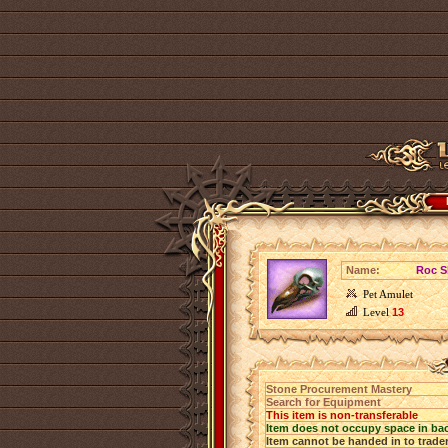
Name:
Roc S
Pet Amulet
Level
13
Stone Procurement Mastery
Search for Equipment
This item is non-transferable
Item does not occupy space in ba
Item cannot be handed in to trade