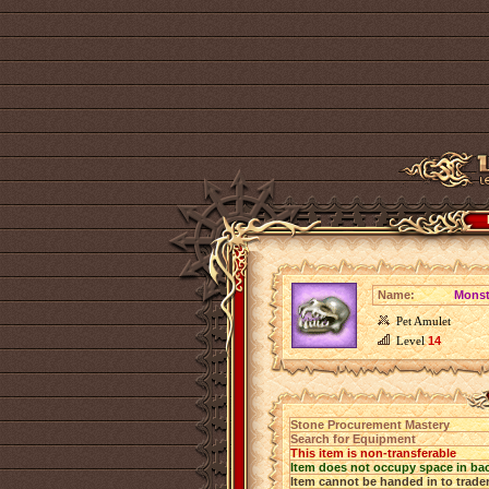
Name:
Monst
Pet Amulet
Level
14
Stone Procurement Mastery
Search for Equipment
This item is non-transferable
Item does not occupy space in ba
Item cannot be handed in to trade