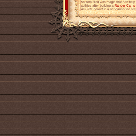
An item filled with magic that can help
abilities after building a
Ranger Camp
Amulets bound to a pet cannot be re