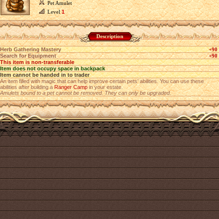
Pet Amulet
Level
1
Description
Herb Gathering Mastery
+90
Search for Equipment
+90
This item is non-transferable
Item does not occupy space in backpack
Item cannot be handed in to trader
An item filled with magic that can help improve certain pets’ abilities. You can use these
abilities after building a
Ranger Camp
in your estate.
Amulets bound to a pet cannot be removed. They can only be upgraded.