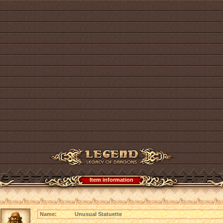
Item information
Name:
Unusual Statuette