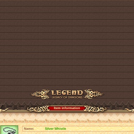
Item information
Name:
Silver Whistle