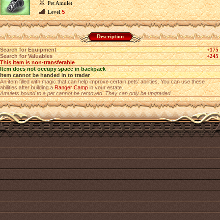
Pet Amulet
Level
5
Description
Search for Equipment
+175
Search for Valuables
+245
This item is non-transferable
Item does not occupy space in backpack
Item cannot be handed in to trader
An item filled with magic that can help improve certain pets’ abilities. You can use these
abilities after building a
Ranger Camp
in your estate.
Amulets bound to a pet cannot be removed. They can only be upgraded.