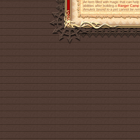
An item filled with magic that can help
abilities after building a
Ranger Camp
Amulets bound to a pet cannot be re