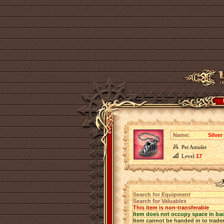
Name:
Silver
Pet Amulet
Level
17
Search for Equipment
Search for Valuables
This item is non-transferable
Item does not occupy space in ba
Item cannot be handed in to trade