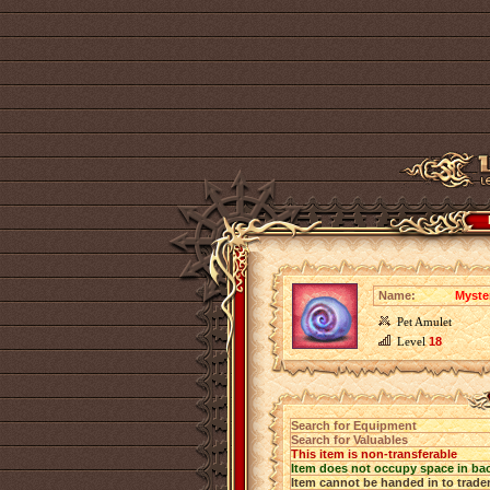
Name:
Myste
Pet Amulet
Level
18
Search for Equipment
Search for Valuables
This item is non-transferable
Item does not occupy space in ba
Item cannot be handed in to trade