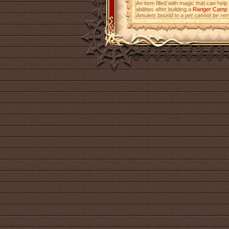
An item filled with magic that can help
abilities after building a
Ranger Camp
Amulets bound to a pet cannot be re