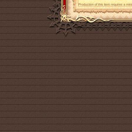
Production of this item requires a mi