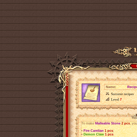
Name:
Recip
Sorcerer recipes
Level
7
To make
Malleable Stone
2 pcs
, you
•
Fire Carelian
1 pcs
;
•
Demon Claw
1 pcs
.