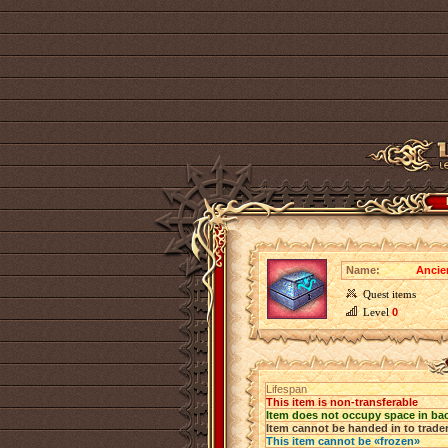
Name:
Ancie
Quest items
Level
0
Lifespan
This item is non-transferable
Item does not occupy space in ba
Item cannot be handed in to trade
This item cannot be «frozen»