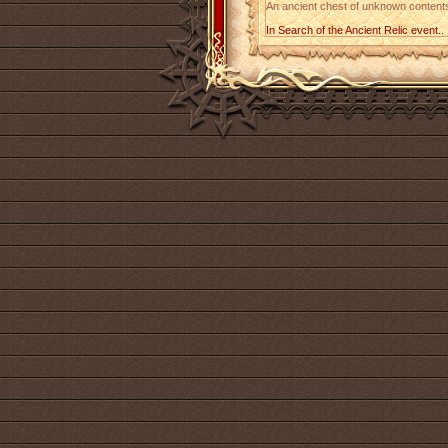
An ancient chest of unknown contents.
In Search of the Ancient Relic event..