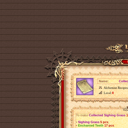
Name:
Colle
Alchemist Recipes
Level
8
To make
Collected Sighing Grass
1
•
Sighing Grass
5 pcs
;
•
Enchanted Teeth
17 pcs
.