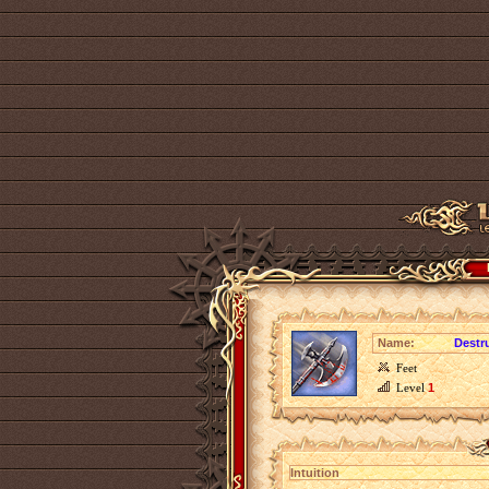
Name:
Destr
Feet
Level
1
Intuition