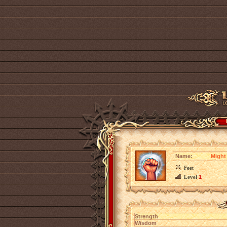
Name:
Might 
Feet
Level
1
Strength
Wisdom