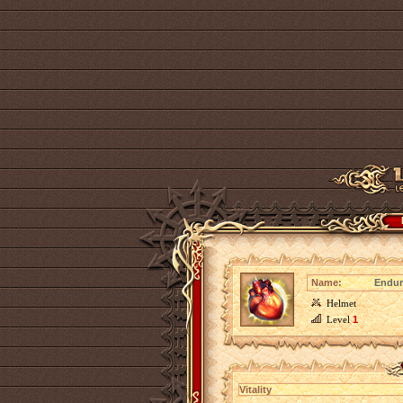
Name:
Endur
Helmet
Level
1
Vitality