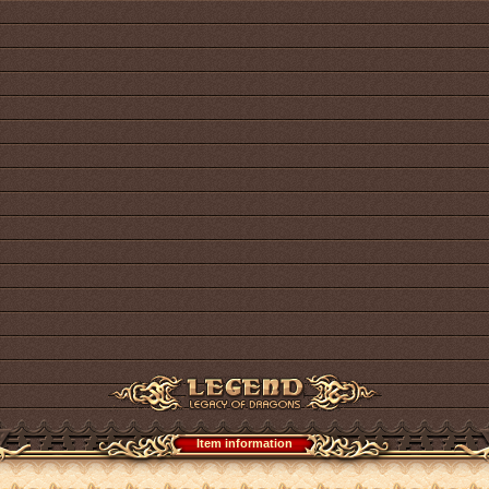
Item information