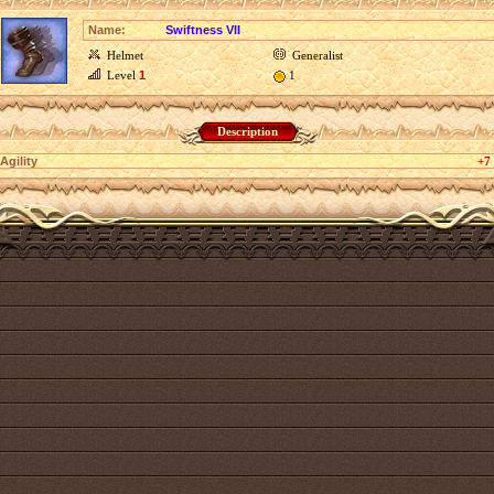
Name:
Swiftness VII
Helmet
Generalist
Level
1
1
Description
Agility
+7