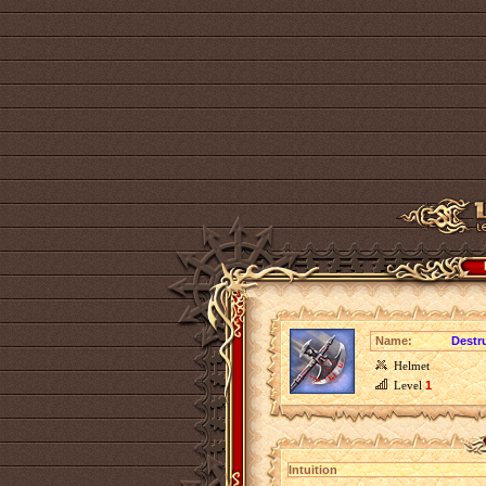
Name:
Destru
Helmet
Level
1
Intuition