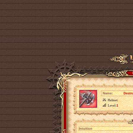
Name:
Destr
Helmet
Level
1
Intuition