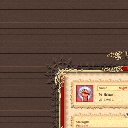
Name:
Might
Helmet
Level
1
Strength
Wisdom