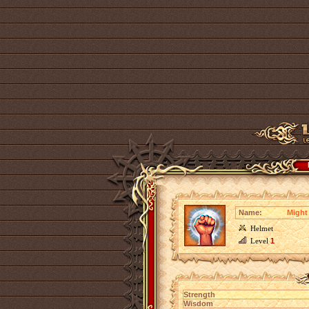
Name:
Might 
Helmet
Level
1
Strength
Wisdom