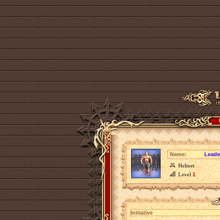
Name:
Leader
Helmet
Level
1
Initiative