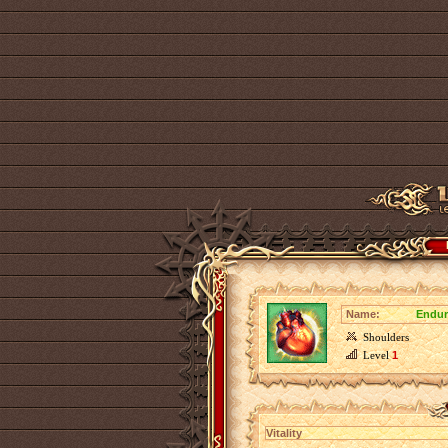
Name:
Endur
Shoulders
Level
1
Vitality