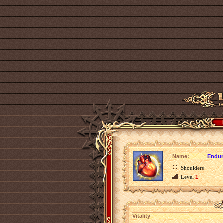
Name:
Endur
Shoulders
Level
1
Vitality