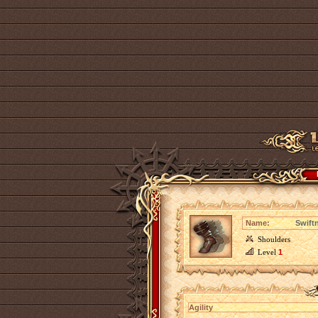
Name:
Swiftn
Shoulders
Level
1
Agility