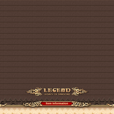
Item information