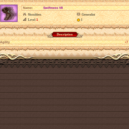
Name:
Swiftness VII
Shoulders
Generalist
Level
1
1
Description
Agility
+7